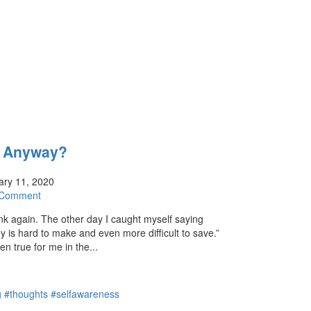
t Anyway?
ry 11, 2020
 Comment
ink again. The other day I caught myself saying
y is hard to make and even more difficult to save.”
n true for me in the...
ng #thoughts #selfawareness