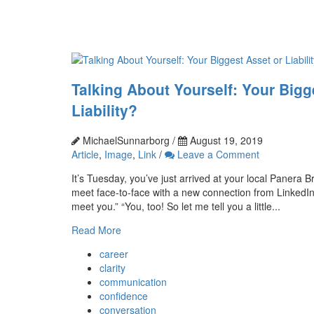
Talking About Yourself: Your Bigg
Liability?
MichaelSunnarborg /
August 19, 2019
Article
,
Image
,
Link
/
Leave a Comment
It’s Tuesday, you’ve just arrived at your local Panera Br
meet face-to-face with a new connection from LinkedIn. “
meet you.” “You, too! So let me tell you a little...
Read More
career
clarity
communication
confidence
conversation