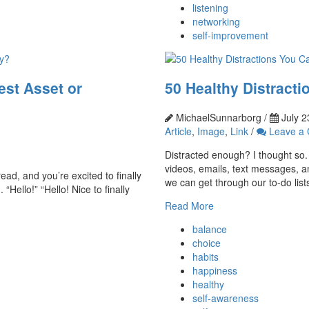
listening
networking
self-improvement
est Asset or
50 Healthy Distracti
MichaelSunnarborg /
July 2
Article
,
Image
,
Link
/
Leave a
Distracted enough? I thought so. 
videos, emails, text messages, an
ead, and you’re excited to finally
we can get through our to-do lists
Hello!” “Hello! Nice to finally
Read More
balance
choice
habits
happiness
healthy
self-awareness