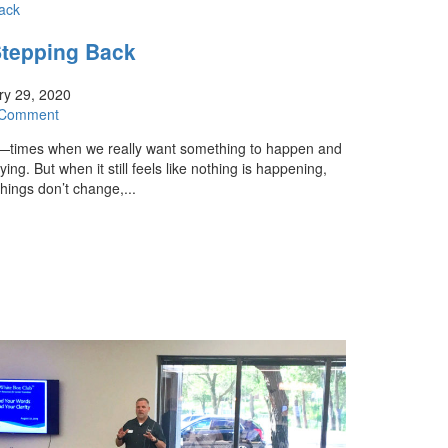
Stepping Back
y 29, 2020
 Comment
s—times when we really want something to happen and
ing. But when it still feels like nothing is happening,
hings don’t change,...