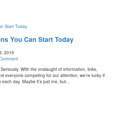
ons You Can Start Today
3, 2019
 Comment
Seriously. With the onslaught of information, links,
d everyone competing for our attention, we’re lucky if
 each day. Maybe it’s just me, but...