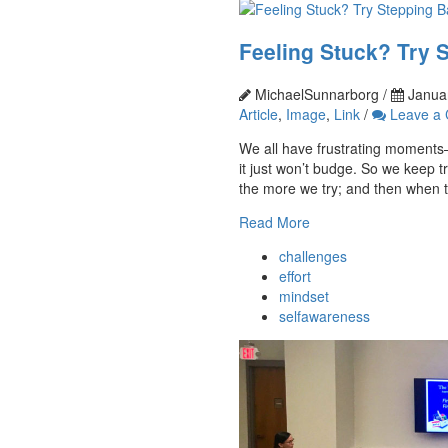
Feeling Stuck? Try 
MichaelSunnarborg /
Januar
Article
,
Image
,
Link
/
Leave a
We all have frustrating moment
it just won’t budge. So we keep try
the more we try; and then when t
Read More
challenges
effort
mindset
selfawareness