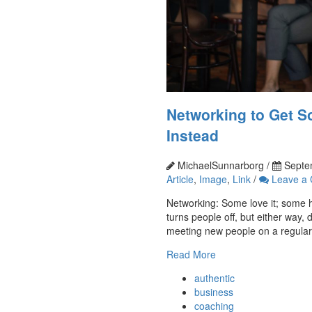
Networking to Get S
Instead
MichaelSunnarborg /
Septe
Article
,
Image
,
Link
/
Leave a
Networking: Some love it; some hat
turns people off, but either way, 
meeting new people on a regular b
Read More
authentic
business
coaching