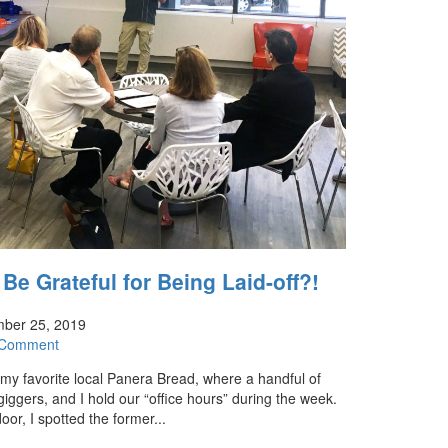
e Grateful for Being Laid-off?!
ber 25, 2019
 Comment
 my favorite local Panera Bread, where a handful of
giggers, and I hold our “office hours” during the week.
oor, I spotted the former...