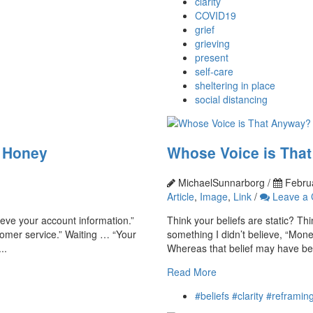
clarity
COVID19
grief
grieving
present
self-care
sheltering in place
social distancing
h Honey
Whose Voice is Tha
MichaelSunnarborg /
Februa
Article
,
Image
,
Link
/
Leave a
rieve your account information.”
Think your beliefs are static? Th
omer service.” Waiting … “Your
something I didn’t believe, “Mone
..
Whereas that belief may have bee
Read More
#beliefs #clarity #reframi