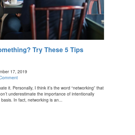
omething? Try These 5 Tips
mber 17, 2019
 Comment
e it. Personally, I think it’s the word “networking” that
don’t underestimate the importance of intentionally
asis. In fact, networking is an...