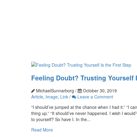
Feeling Doubt? Trusting Yourself I
MichaelSunnarborg /
October 30, 2019
Article
,
Image
,
Link
/
Leave a Comment
“I should’ve jumped at the chance when I had it.” “I ca
thing up.” “It should’ve never happened. I wish I would
to yourself? So have I. In the...
Read More