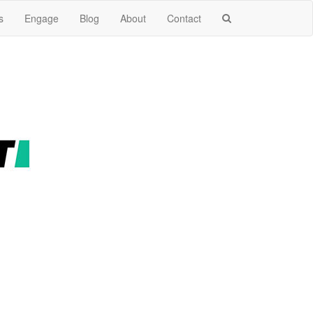
s
Engage
Blog
About
Contact