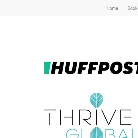
Home
Book