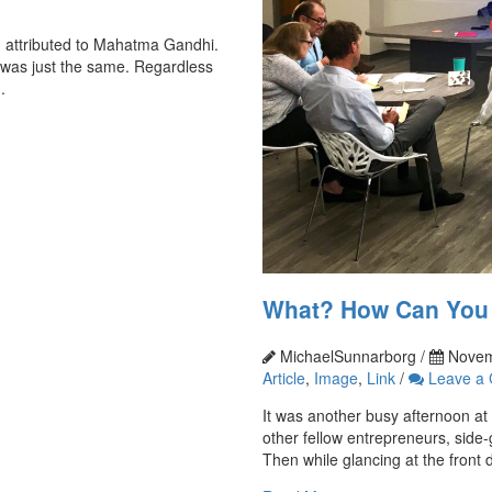
n attributed to Mahatma Gandhi.
it was just the same. Regardless
.
What? How Can You B
MichaelSunnarborg /
Novem
Article
,
Image
,
Link
/
Leave a
It was another busy afternoon at
other fellow entrepreneurs, side-
Then while glancing at the front d