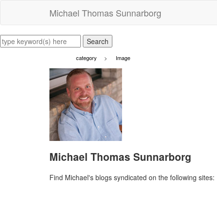
Michael Thomas Sunnarborg
category
>
Image
Michael Thomas Sunnarborg
Find Michael's blogs syndicated on the following sites: