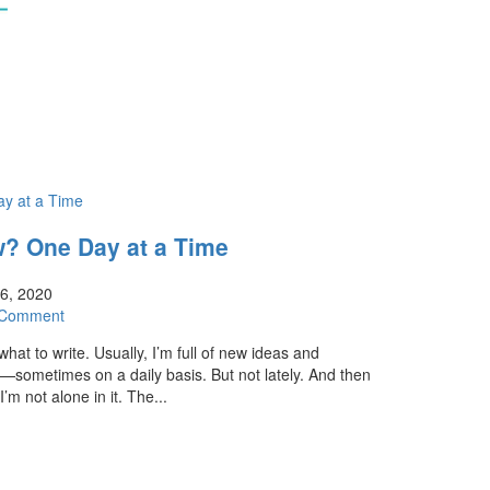
? One Day at a Time
16, 2020
 Comment
hat to write. Usually, I’m full of new ideas and
—sometimes on a daily basis. But not lately. And then
’m not alone in it. The...