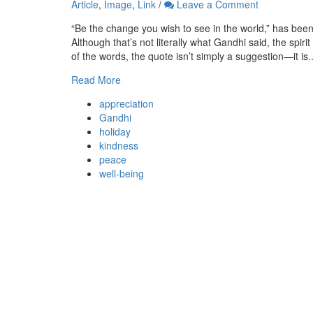
Article
,
Image
,
Link
/
Leave a Comment
“Be the change you wish to see in the world,” has bee
Although that’s not literally what Gandhi said, the spir
of the words, the quote isn’t simply a suggestion—it is..
Read More
appreciation
Gandhi
holiday
kindness
peace
well-being