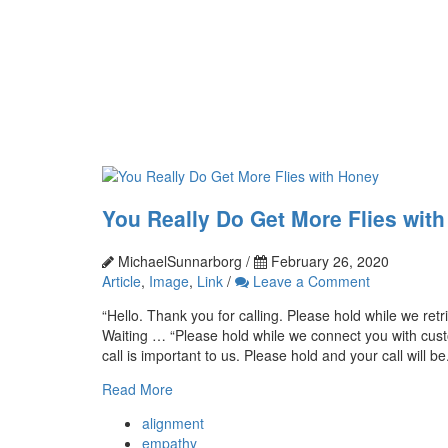
You Really Do Get More Flies wit
MichaelSunnarborg /
February 26, 2020
Article
,
Image
,
Link
/
Leave a Comment
“Hello. Thank you for calling. Please hold while we ret
Waiting … “Please hold while we connect you with cust
call is important to us. Please hold and your call will be.
Read More
alignment
empathy