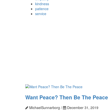
kindness
patience
service
Want Peace? Then Be The Peace
MichaelSunnarborg /
December 31, 2019