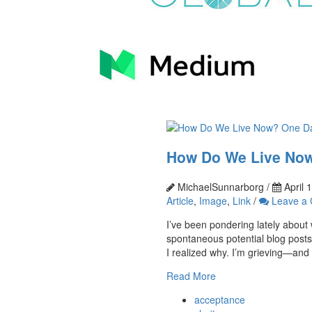
How Do We Live Now
MichaelSunnarborg /
April 
Article
,
Image
,
Link
/
Leave a
I’ve been pondering lately about w
spontaneous potential blog posts
I realized why. I’m grieving—and I
Read More
acceptance