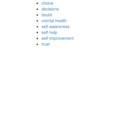
choice
decisions
doubt
mental health
self-awareness
self-help
self-improvement
trust