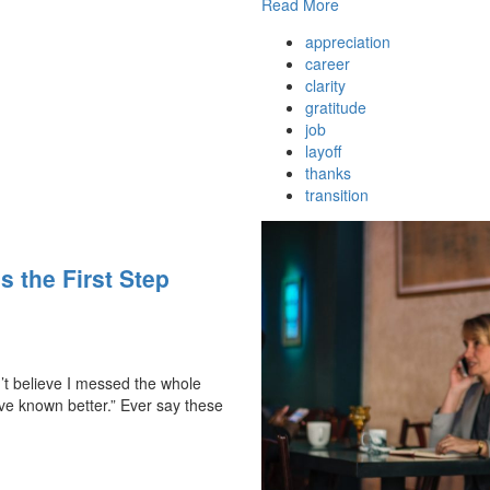
Read More
appreciation
career
clarity
gratitude
job
layoff
thanks
transition
s the First Step
n’t believe I messed the whole
’ve known better.” Ever say these