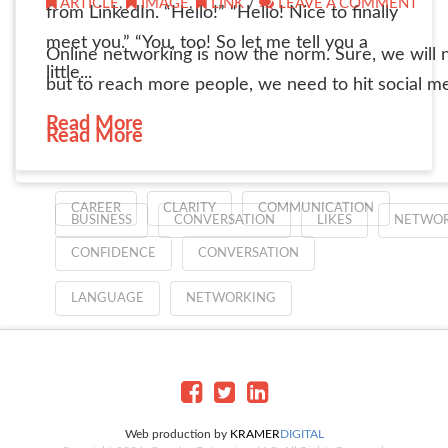
ARTICLE
,
IMAGE
,
LINK
/
LEAVE A COMMENT
from LinkedIn. “Hello!” “Hello! Nice to finally
meet you.” “You, too! So let me tell you a
Online networking is now the norm. Sure, we will n
little...
but to reach more people, we need to hit social me
Read More
Read More
CAREER
CLARITY
COMMUNICATION
BUSINESS
CONVERSATION
LIKES
NETWOR
CONFIDENCE
CONVERSATION
LANGUAGE
NETWORKING
Web production by
KRAMER
DIGITAL