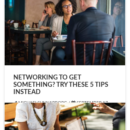
NETWORKING TO GET
SOMETHING? TRY THESE 5 TIPS
INSTEAD
MICHAELSUNNARBORG /
SEPTEMBER 17,
2019
ARTICLE
,
IMAGE
,
LINK
/
LEAVE A
COMMENT