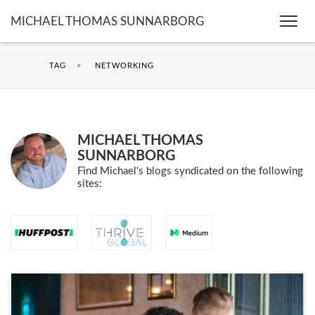
MICHAEL THOMAS SUNNARBORG
Togg
navi
TAG
>
NETWORKING
MICHAEL THOMAS
SUNNARBORG
Find Michael's blogs syndicated on the following
sites: