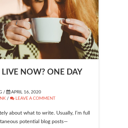
LIVE NOW? ONE DAY
G /
APRIL 16, 2020
INK
/
LEAVE A COMMENT
ely about what to write. Usually, I’m full
taneous potential blog posts—