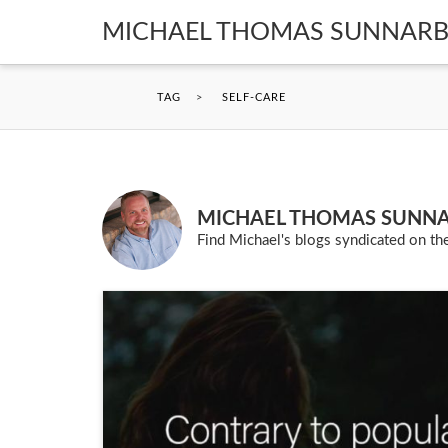
MICHAEL THOMAS SUNNAR
TAG
>
SELF-CARE
MICHAEL THOMAS SUNN
Find Michael's blogs syndicated on the