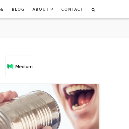
GE
BLOG
ABOUT
CONTACT