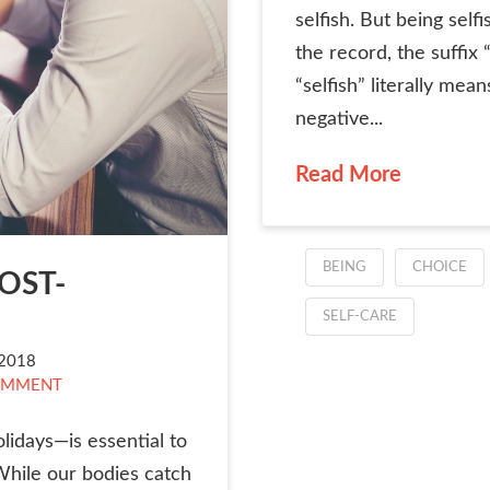
selfish. But being selfi
the record, the suffix
“selfish” literally mean
negative...
Read More
BEING
CHOICE
POST-
SELF-CARE
2018
OMMENT
lidays—is essential to
While our bodies catch