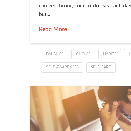
can get through our to-do lists each day
but...
Read More
BALANCE
CHOICE
HABITS
H
SELF-AWARENESS
SELF-CARE