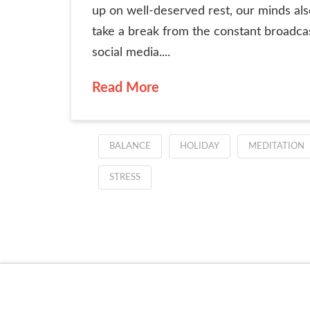
up on well-deserved rest, our minds al
take a break from the constant broadca
social media....
Read More
BALANCE
HOLIDAY
MEDITATION
STRESS