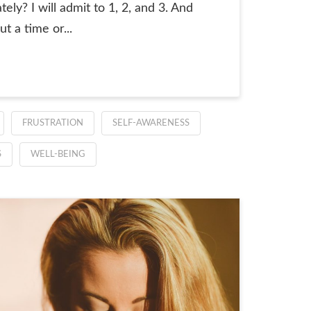
ly? I will admit to 1, 2, and 3. And
t a time or...
FRUSTRATION
SELF-AWARENESS
S
WELL-BEING