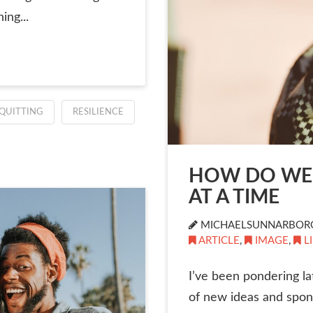
ing...
QUITTING
RESILIENCE
HOW DO WE 
AT A TIME
MICHAELSUNNARBOR
ARTICLE
,
IMAGE
,
L
I’ve been pondering lat
of new ideas and spon