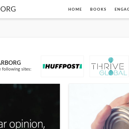
BORG
HOME
BOOKS
ENGA
ARBORG
 following sites: