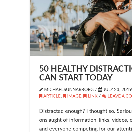
50 HEALTHY DISTRACT
CAN START TODAY
MICHAELSUNNARBORG /
JULY 23, 2019
ARTICLE
,
IMAGE
,
LINK
/
LEAVE A C
Distracted enough? I thought so. Seriou
onslaught of information, links, videos, 
and everyone competing for our attenti