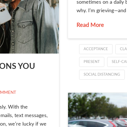
sometimes on a daily ba
why. I’m grieving—and I
Read More
ACCEPTANCE
CLA
PRESENT
SELF-CA
IONS YOU
SOCIAL DISTANCING
OMMENT
sly. With the
emails, text messages,
on, we’re lucky if we