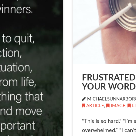
FRUSTRATED
YOUR WORD
MICHAELSUNNARBOR
ARTICLE
,
IMAGE
,
L
“This is so hard.” “I’m
overwhelmed.” “I can’