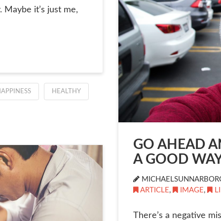
. Maybe it’s just me,
APPINESS
HEALTHY
GO AHEAD AN
A GOOD WAY
MICHAELSUNNARBOR
ARTICLE
,
IMAGE
,
L
There’s a negative mis