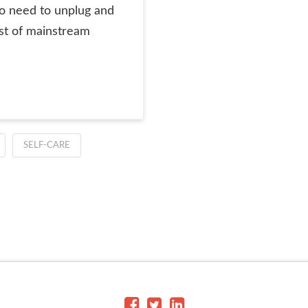
so need to unplug and
st of mainstream
SELF-CARE