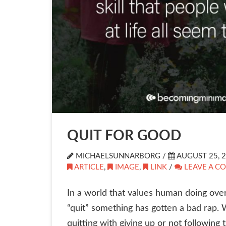
QUIT FOR GOOD
MICHAELSUNNARBORG /
AUGUST 25, 
ARTICLE
,
IMAGE
,
LINK
/
LEAVE A C
In a world that values human doing ove
“quit” something has gotten a bad rap. 
quitting with giving up or not followin