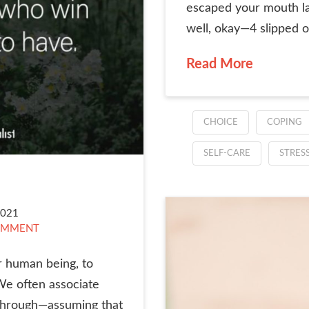
escaped your mouth late
well, okay—4 slipped ou
Read More
CHOICE
COPING
SELF-CARE
STRES
2021
OMMENT
r human being, to
We often associate
g through—assuming that