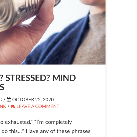
? STRESSED? MIND
S
G /
OCTOBER 22, 2020
INK
/
LEAVE A COMMENT
 so exhausted.” “I’m completely
t do this…” Have any of these phrases