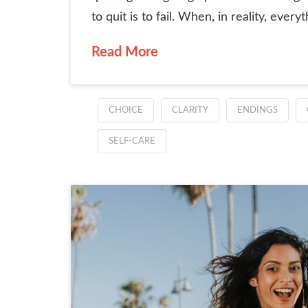
to quit is to fail. When, in reality, everyth
Read More
CHOICE
CLARITY
ENDINGS
SELF-CARE