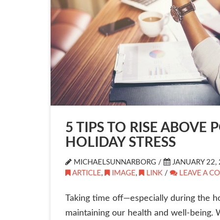
5 TIPS TO RISE ABOVE 
HOLIDAY STRESS
MICHAELSUNNARBORG /
JANUARY 22, 
ARTICLE
,
IMAGE
,
LINK
/
LEAVE A C
Taking time off—especially during the ho
maintaining our health and well-being. 