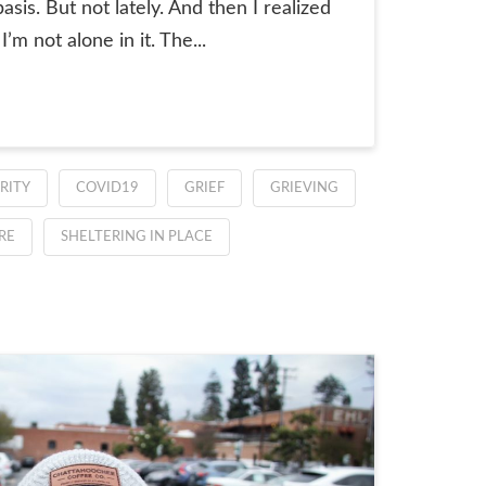
sis. But not lately. And then I realized
’m not alone in it. The...
RITY
COVID19
GRIEF
GRIEVING
RE
SHELTERING IN PLACE