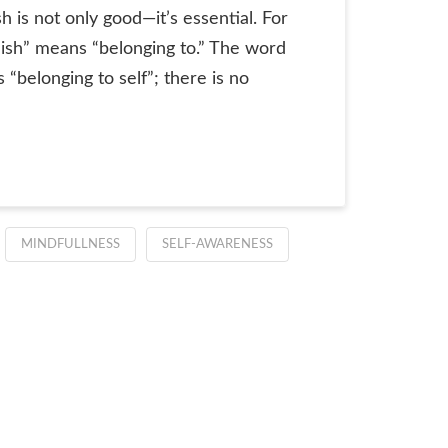
sh is not only good—it’s essential. For
 “ish” means “belonging to.” The word
s “belonging to self”; there is no
MINDFULLNESS
SELF-AWARENESS