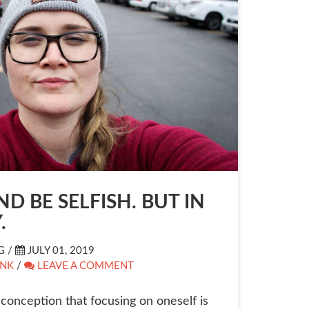
D BE SELFISH. BUT IN
.
G /
JULY 01, 2019
INK
/
LEAVE A COMMENT
conception that focusing on oneself is