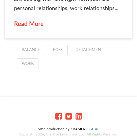
personal relationships, work relationships...
Read More
BALANCE
BOSS
DETACHMENT
WORK
Web production by
KRAMER
DIGITAL
Copyright 2026, Creative Enterprises LLC, All Rights Reserved.