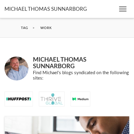
MICHAEL THOMAS SUNNARBORG
Togg
navi
TAG
>
WORK
MICHAEL THOMAS
SUNNARBORG
Find Michael's blogs syndicated on the following
sites: