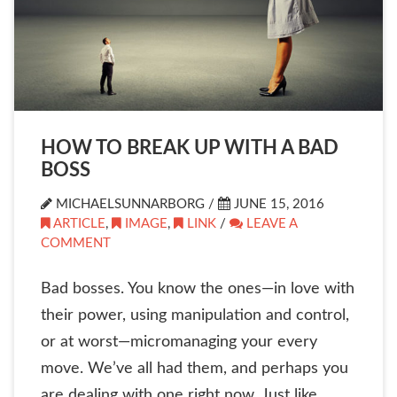
HOW TO BREAK UP WITH A BAD
BOSS
MICHAELSUNNARBORG /
JUNE 15, 2016
ARTICLE
,
IMAGE
,
LINK
/
LEAVE A
COMMENT
Bad bosses. You know the ones—in love with
their power, using manipulation and control,
or at worst—micromanaging your every
move. We’ve all had them, and perhaps you
are dealing with one right now. Just like