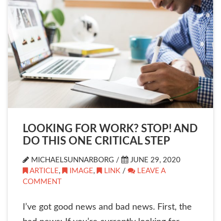
LOOKING FOR WORK? STOP! AND
DO THIS ONE CRITICAL STEP
MICHAELSUNNARBORG /
JUNE 29, 2020
ARTICLE
,
IMAGE
,
LINK
/
LEAVE A
COMMENT
I’ve got good news and bad news. First, the