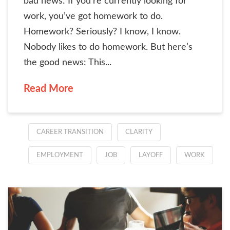
bad news: If you’re currently looking for
work, you’ve got homework to do.
Homework? Seriously? I know, I know.
Nobody likes to do homework. But here’s
the good news: This...
Read More
CAREER TRANSITION
CLARITY
EMPLOYMENT
JOB
LAYOFF
WORK