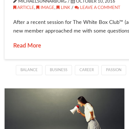
MICHAELSUNNARBORG /
OCTOBER 10, 2016
ARTICLE
,
IMAGE
,
LINK
/
LEAVE A COMMENT
After a recent session for The White Box Club™ (a 
new member approached me with some questions. S
Read More
BALANCE
BUSINESS
CAREER
PASSION