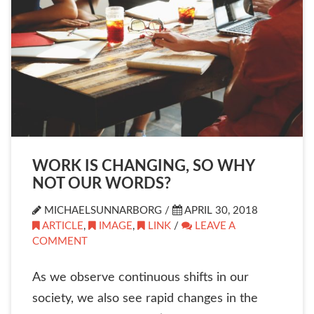
WORK IS CHANGING, SO WHY
NOT OUR WORDS?
MICHAELSUNNARBORG /
APRIL 30, 2018
ARTICLE
,
IMAGE
,
LINK
/
LEAVE A
COMMENT
As we observe continuous shifts in our
society, we also see rapid changes in the