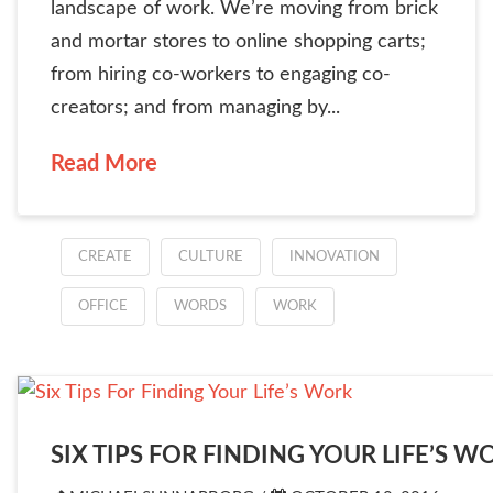
landscape of work. We’re moving from brick
and mortar stores to online shopping carts;
from hiring co-workers to engaging co-
creators; and from managing by...
Read More
CREATE
CULTURE
INNOVATION
OFFICE
WORDS
WORK
SIX TIPS FOR FINDING YOUR LIFE’S W