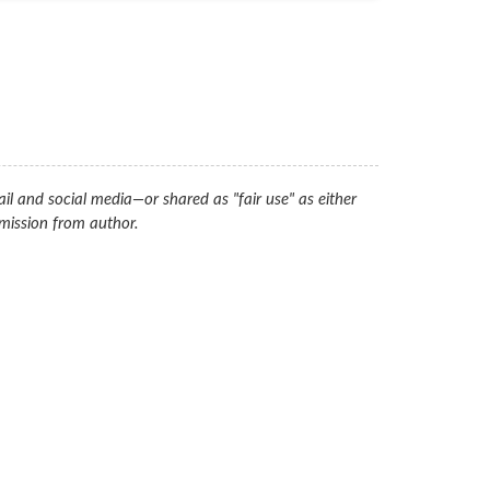
il and social media—or shared as "fair use" as either
mission from author.