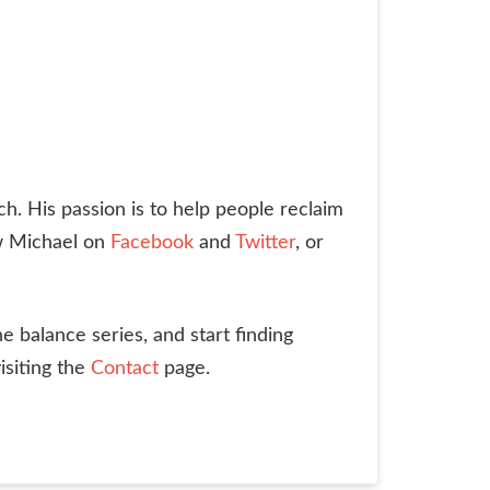
ch. His passion is to help people reclaim
ow Michael on
Facebook
and
Twitter
, or
he balance series, and start finding
isiting the
Contact
page.