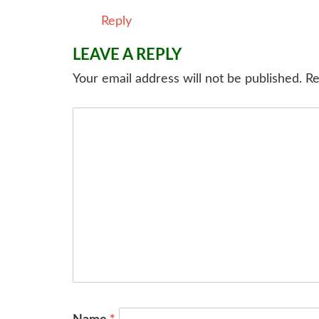
Reply
LEAVE A REPLY
Your email address will not be published.
Re