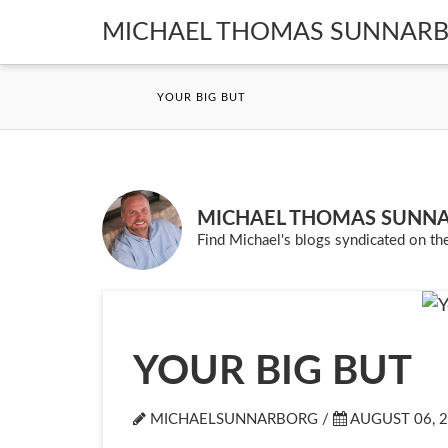
MICHAEL THOMAS SUNNAR
YOUR BIG BUT
MICHAEL THOMAS SUNN
Find Michael's blogs syndicated on the
YOUR BIG BUT
MICHAELSUNNARBORG /
AUGUST 06, 