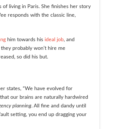
 living in Paris. She finishes her story
Wee responds with the classic line,
ing
him towards his
ideal job
, and
ut they probably won’t hire me
eased, so did his but.
er states, “We have evolved for
that our brains are naturally hardwired
gency planning
. All fine and dandy until
ult setting, you end up dragging your