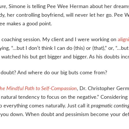
ure
, Simone is telling Pee Wee Herman about her dreams of
dy, her controlling boyfriend, will never let her go. Pee 
ee makes a good point.
a coaching session. My client and I were working on
align
g, “…but I don’t think I can do (this) or (that),” or, “…b
watched his but get bigger and bigger. As his doubts incr
e doubt? And where do our big buts come from?
he Mindful Path to Self-Compassion
, Dr. Christopher Germ
 natural tendency to focus on the negative.” Considering 
o everything comes naturally. Just call it
pragmatic contin
ws you down. When doubt and pessimism become your defa