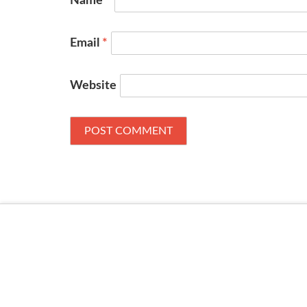
Name
*
Email
*
Website