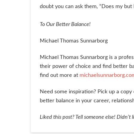
doubt you can ask them, “Does my but loo
To Our Better Balance!
Michael Thomas Sunnarborg
Michael Thomas Sunnarborg is a professio
their power of choice and find better ba
find out more at
michaelsunnarborg.co
Need some inspiration? Pick up a copy
better balance in your career, relations
Liked this post? Tell someone else! Didn’t li