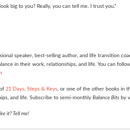
k big to you? Really, you can tell me. I trust you.”
nal speaker, best-selling author, and life transition coa
lance in their work, relationships, and life. You can foll
m
 of
21 Days, Steps & Keys
, or one of the other books in t
hips, and life. Subscribe to semi-monthly
Balance Bits
by v
ke it? Tell me!