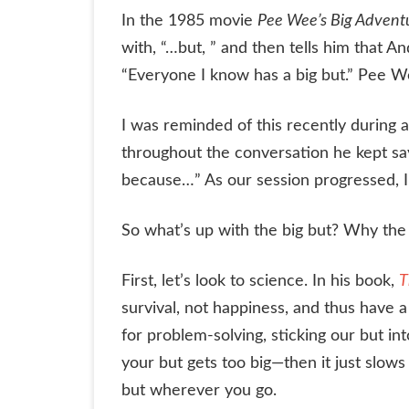
In the 1985 movie
Pee Wee’s Big Advent
with, “…but, ” and then tells him that An
“Everyone I know has a big but.” Pee W
I was reminded of this recently during 
throughout the conversation he kept sayin
because…” As our session progressed, I 
So what’s up with the big but? Why th
First, let’s look to science. In his book,
T
survival, not happiness, and thus have a
for problem-solving, sticking our but int
your but gets too big—then it just slo
but wherever you go.