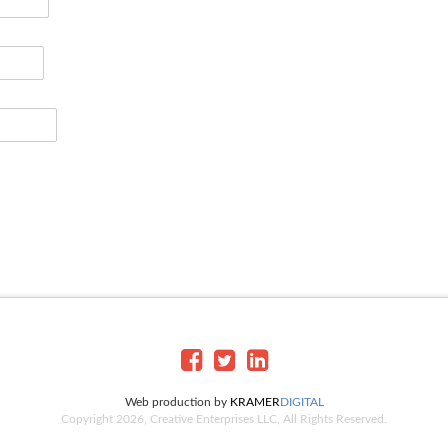
Web production by
KRAMER
DIGITAL
Copyright 2026, Creative Enterprises LLC, All Rights Reserved.