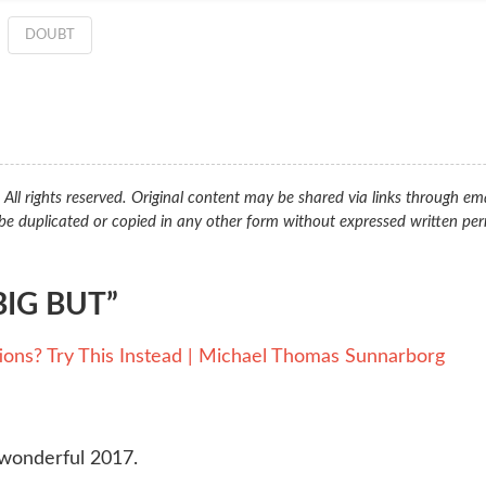
DOUBT
ll rights reserved. Original content may be shared via links through ema
be duplicated or copied in any other form without expressed written per
IG BUT”
ions? Try This Instead | Michael Thomas Sunnarborg
 wonderful 2017.