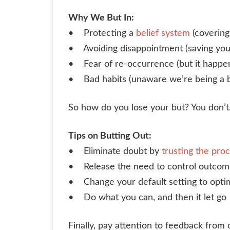
Why We But In:
• Protecting a
belief system
(covering
• Avoiding disappointment (saving you
• Fear of re-occurrence (but it happ
• Bad habits (unaware we’re being a 
So how do you lose your but? You don’t
Tips on Butting Out:
• Eliminate doubt by
trusting the pro
• Release the need to control outcom
• Change your default setting to optim
• Do what you can, and then it let go
Finally, pay attention to feedback from 