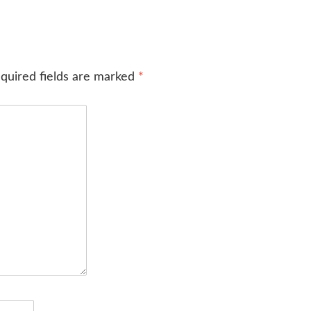
quired fields are marked
*