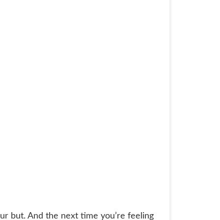
our but. And the next time you’re feeling