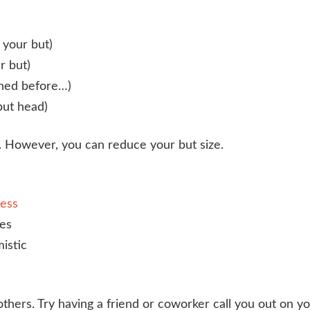
 your but)
r but)
ened before…)
but head)
. However, you can reduce your but size.
cess
es
istic
others. Try having a friend or coworker call you out on y