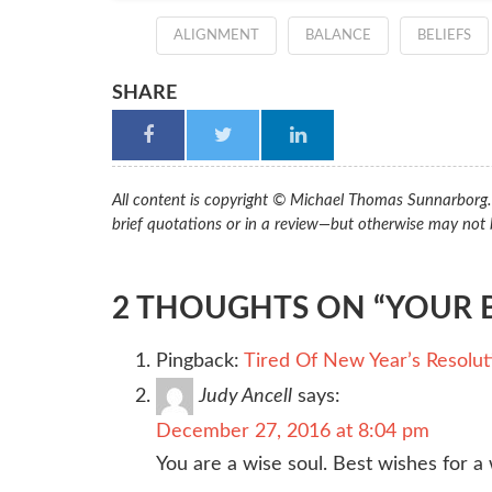
ALIGNMENT
BALANCE
BELIEFS
SHARE
All content is copyright © Michael Thomas Sunnarborg. A
brief quotations or in a review—but otherwise may not 
2 THOUGHTS ON “YOUR B
Pingback:
Tired Of New Year’s Resolut
Judy Ancell
says:
December 27, 2016 at 8:04 pm
You are a wise soul. Best wishes for a