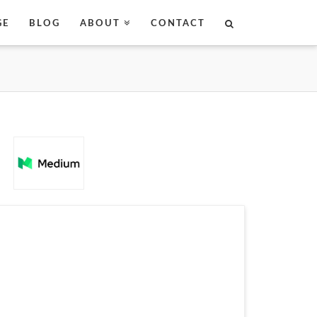
GE
BLOG
ABOUT
CONTACT