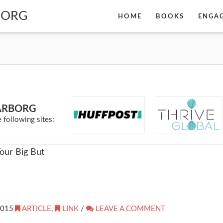
BORG
HOME
BOOKS
ENGA
ARBORG
 following sites:
2015
ARTICLE
,
LINK
/
LEAVE A COMMENT