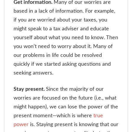
Get information.
Many of our worries are
based in a lack of information. For example,
if you are worried about your taxes, you
might speak to a tax adviser and educate
yourself about what you need to know. Then
you won’t need to worry about it. Many of
our problems in life could be resolved
quickly if we started asking questions and
seeking answers.
Stay present.
Since the majority of our
worries are focused on the future (i.e., what
might happen), we can lose the power of the
present moment—which is where
true
power
is. Staying present is knowing that our