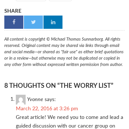
SHARE
All content is copyright © Michael Thomas Sunnarborg. All rights
reserved. Original content may be shared via links through email
and social media—or shared as "fair use" as either brief quotations
or in a review—but otherwise may not be duplicated or copied in
any other form without expressed written permission from author.
8 THOUGHTS ON “THE WORRY LIST”
Yvonne
says:
March 22, 2016 at 3:26 pm
Great article! We need you to come and lead a
guided discussion with our cancer group on