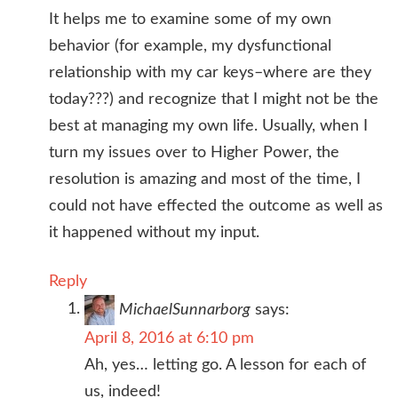
It helps me to examine some of my own
behavior (for example, my dysfunctional
relationship with my car keys–where are they
today???) and recognize that I might not be the
best at managing my own life. Usually, when I
turn my issues over to Higher Power, the
resolution is amazing and most of the time, I
could not have effected the outcome as well as
it happened without my input.
Reply
MichaelSunnarborg
says:
April 8, 2016 at 6:10 pm
Ah, yes… letting go. A lesson for each of
us, indeed!