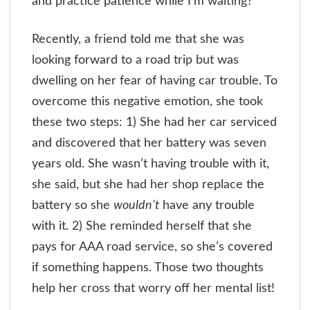
and practice patience while I’m waiting?”
Recently, a friend told me that she was
looking forward to a road trip but was
dwelling on her fear of having car trouble. To
overcome this negative emotion, she took
these two steps: 1) She had her car serviced
and discovered that her battery was seven
years old. She wasn’t having trouble with it,
she said, but she had her shop replace the
battery so she
wouldn’t
have any trouble
with it. 2) She reminded herself that she
pays for AAA road service, so she’s covered
if something happens. Those two thoughts
help her cross that worry off her mental list!