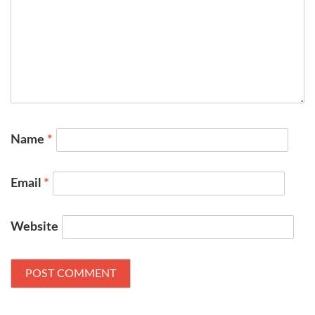
Name
*
Email
*
Website