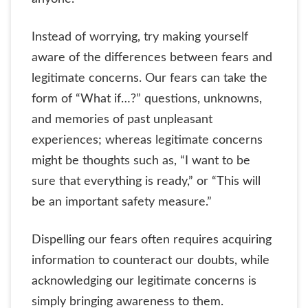
Instead of worrying, try making yourself
aware of the differences between fears and
legitimate concerns. Our fears can take the
form of “What if…?” questions, unknowns,
and memories of past unpleasant
experiences; whereas legitimate concerns
might be thoughts such as, “I want to be
sure that everything is ready,” or “This will
be an important safety measure.”
Dispelling our fears often requires acquiring
information to counteract our doubts, while
acknowledging our legitimate concerns is
simply bringing awareness to them.