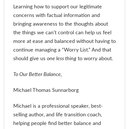
Learning how to support our legitimate
concerns with factual information and
bringing awareness to the thoughts about
the things we can’t control can help us feel
more at ease and balanced without having to
continue managing a “Worry List.” And that
should give us
one less thing
to worry about.
To Our Better Balance,
Michael Thomas Sunnarborg
Michael is a professional speaker, best-
selling author, and life transition coach,
helping people find better balance and