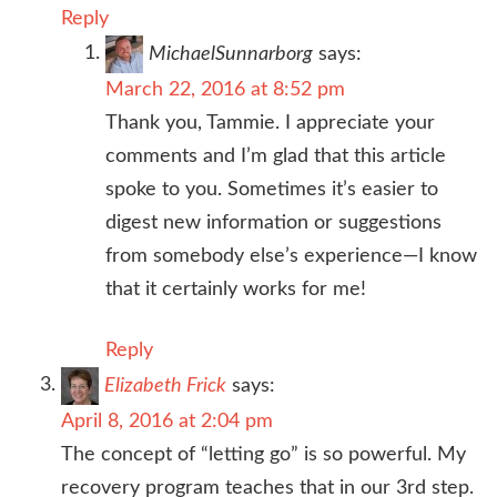
Reply
MichaelSunnarborg
says:
March 22, 2016 at 8:52 pm
Thank you, Tammie. I appreciate your
comments and I’m glad that this article
spoke to you. Sometimes it’s easier to
digest new information or suggestions
from somebody else’s experience—I know
that it certainly works for me!
Reply
Elizabeth Frick
says:
April 8, 2016 at 2:04 pm
The concept of “letting go” is so powerful. My
recovery program teaches that in our 3rd step.