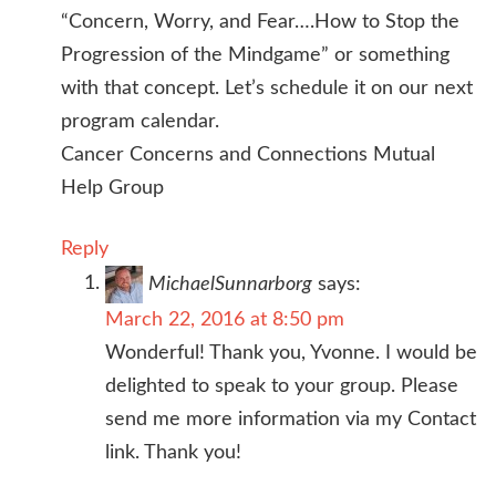
“Concern, Worry, and Fear….How to Stop the
Progression of the Mindgame” or something
with that concept. Let’s schedule it on our next
program calendar.
Cancer Concerns and Connections Mutual
Help Group
Reply
MichaelSunnarborg
says:
March 22, 2016 at 8:50 pm
Wonderful! Thank you, Yvonne. I would be
delighted to speak to your group. Please
send me more information via my Contact
link. Thank you!