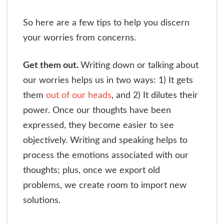
So here are a few tips to help you discern
your worries from concerns.
Get them out.
Writing down or talking about
our worries helps us in two ways: 1) It gets
them
out of our heads
, and 2) It dilutes their
power. Once our thoughts have been
expressed, they become easier to see
objectively. Writing and speaking helps to
process the emotions associated with our
thoughts; plus, once we export old
problems, we create room to import new
solutions.