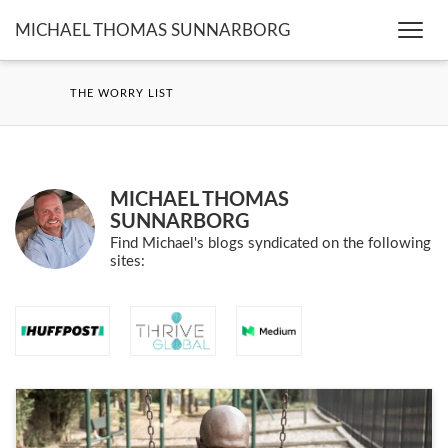
MICHAEL THOMAS SUNNARBORG
Togg
navi
THE WORRY LIST
MICHAEL THOMAS
SUNNARBORG
Find Michael's blogs syndicated on the following
sites: