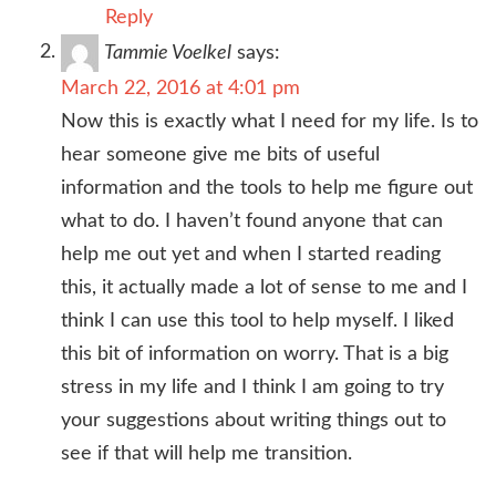
Reply
Tammie Voelkel
says:
March 22, 2016 at 4:01 pm
Now this is exactly what I need for my life. Is to
hear someone give me bits of useful
information and the tools to help me figure out
what to do. I haven’t found anyone that can
help me out yet and when I started reading
this, it actually made a lot of sense to me and I
think I can use this tool to help myself. I liked
this bit of information on worry. That is a big
stress in my life and I think I am going to try
your suggestions about writing things out to
see if that will help me transition.