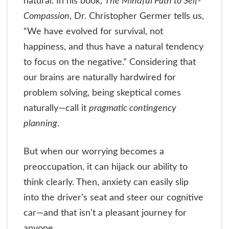
natural. In his book,
The Mindful Path to Self-
Compassion
, Dr. Christopher Germer tells us,
“We have evolved for survival, not
happiness, and thus have a natural tendency
to focus on the negative.” Considering that
our brains are naturally hardwired for
problem solving, being skeptical comes
naturally—call it
pragmatic contingency
planning
.
But when our worrying becomes a
preoccupation, it can hijack our ability to
think clearly. Then, anxiety can easily slip
into the driver’s seat and steer our cognitive
car—and that isn’t a pleasant journey for
anyone.