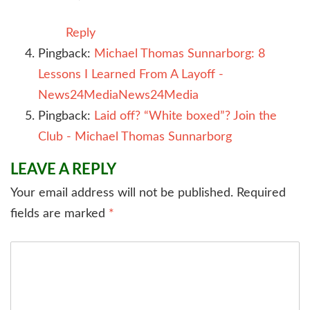
Reply
Pingback:
Michael Thomas Sunnarborg: 8
Lessons I Learned From A Layoff -
News24MediaNews24Media
Pingback:
Laid off? “White boxed”? Join the
Club - Michael Thomas Sunnarborg
LEAVE A REPLY
Your email address will not be published.
Required
fields are marked
*