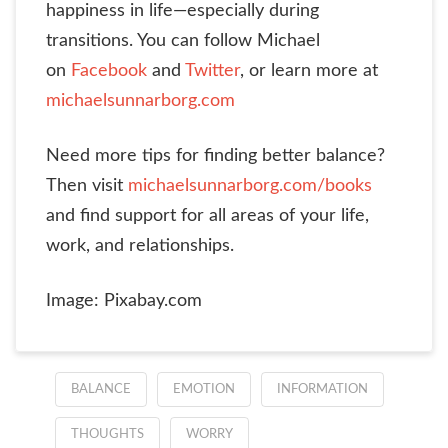
happiness in life—especially during
transitions. You can follow Michael
on
Facebook
and
Twitter
, or learn more at
michaelsunnarborg.com
Need more tips for finding better balance?
Then visit
michaelsunnarborg.com/books
and find support for all areas of your life,
work, and relationships.
Image: Pixabay.com
BALANCE
EMOTION
INFORMATION
THOUGHTS
WORRY