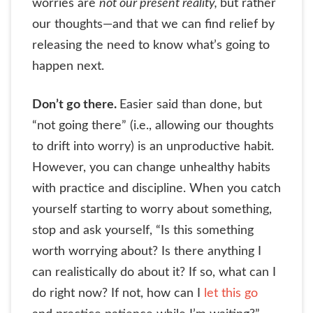
worries are
not our present reality,
but rather
our thoughts—and that we can find relief by
releasing the need to know what’s going to
happen next.
Don’t go there.
Easier said than done, but
“not going there” (i.e., allowing our thoughts
to drift into worry) is an unproductive habit.
However, you can change unhealthy habits
with practice and discipline. When you catch
yourself starting to worry about something,
stop and ask yourself, “Is this something
worth worrying about? Is there anything I
can realistically do about it? If so, what can I
do right now? If not, how can I
let this go