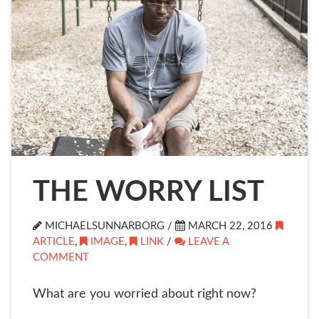
THE WORRY LIST
MICHAELSUNNARBORG /
MARCH 22, 2016
ARTICLE
,
IMAGE
,
LINK
/
LEAVE A
COMMENT
What are you worried about right now?