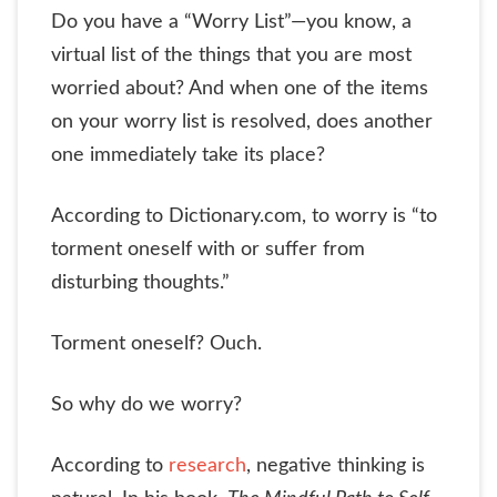
Do you have a “Worry List”—you know, a
virtual list of the things that you are most
worried about? And when one of the items
on your worry list is resolved, does another
one immediately take its place?
According to Dictionary.com, to worry is “to
torment oneself with or suffer from
disturbing thoughts.”
Torment oneself? Ouch.
So why do we worry?
According to
research
, negative thinking is