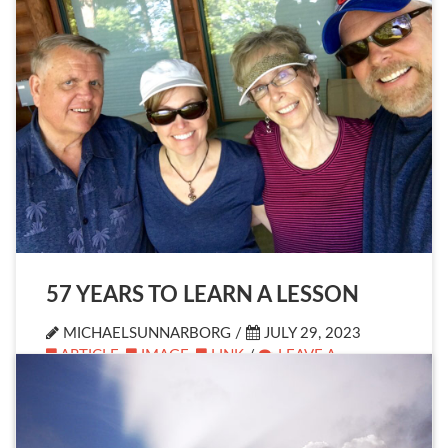
57 YEARS TO LEARN A LESSON
MICHAELSUNNARBORG /
JULY 29, 2023
ARTICLE
,
IMAGE
,
LINK
/
LEAVE A
COMMENT
Yesterday I celebrated my 57th birthday.