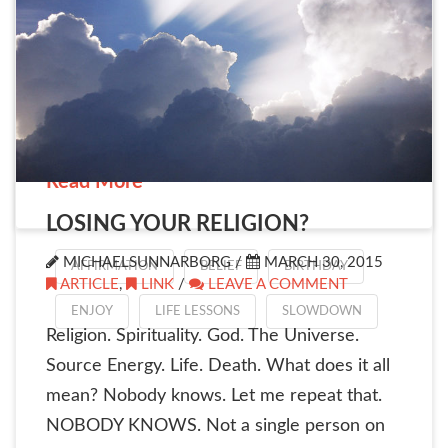
“What? You’re 57?!” Shouted my inner
(forever) younger self. Yep. And it’s a good
thing. In fact, it’s not just good—it’s fantastic.
Fantastic because it’s taken this long to learn
one of life’s...
Read More
LOSING YOUR RELIGION?
MICHAELSUNNARBORG /
MARCH 30, 2015
AFFIRMATION
BELIEF
BIRTHDAY
ARTICLE
,
LINK
/
LEAVE A COMMENT
ENJOY
LIFE LESSONS
SLOWDOWN
Religion. Spirituality. God. The Universe.
Source Energy. Life. Death. What does it all
mean? Nobody knows. Let me repeat that.
NOBODY KNOWS. Not a single person on