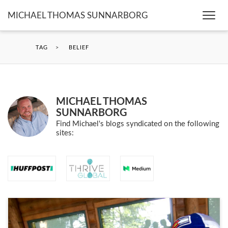
MICHAEL THOMAS SUNNARBORG
Togg
navi
TAG
>
BELIEF
MICHAEL THOMAS
SUNNARBORG
Find Michael's blogs syndicated on the following
sites: