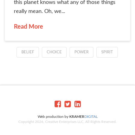
this planet knows what any of those things
really mean. Oh, we...
Read More
BELIEF
CHOICE
POWER
SPIRIT
Web production by
KRAMER
DIGITAL
Copyright 2026, Creative Enterprises LLC, All Rights Reserved.