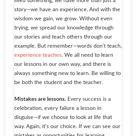
lived something, we have more than just a
story—we have an experience. And with the
wisdom we gain, we grow. Without even
trying, we spread our knowledge through
our stories and teach others through our
example. But remember—words don’t teach,
experience teaches
. We all need to learn
our lessons in our own way, and there is
always something new to learn. Be willing to
be both the student and the teacher.
Mistakes are lessons.
Every success is a
celebration, every failure a lesson in
disguise—if we choose to look at life that
way. Again, it’s our choice. If we can see our
mistakes as opportunities for learning,