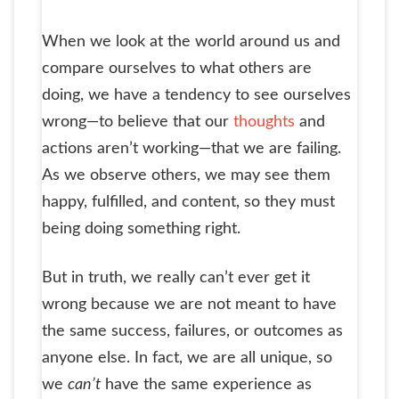
When we look at the world around us and
compare ourselves to what others are
doing, we have a tendency to see ourselves
wrong—to believe that our
thoughts
and
actions aren’t working—that we are failing.
As we observe others, we may see them
happy, fulfilled, and content, so they must
being doing something right.
But in truth, we really can’t ever get it
wrong because we are not meant to have
the same success, failures, or outcomes as
anyone else. In fact, we are all unique, so
we
can’t
have the same experience as