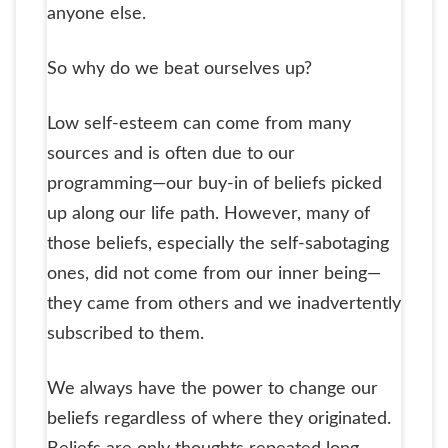
anyone else.
So why do we beat ourselves up?
Low self-esteem can come from many
sources and is often due to our
programming—our buy-in of beliefs picked
up along our life path. However, many of
those beliefs, especially the self-sabotaging
ones, did not come from our inner being—
they came from others and we inadvertently
subscribed to them.
We always have the power to change our
beliefs regardless of where they originated.