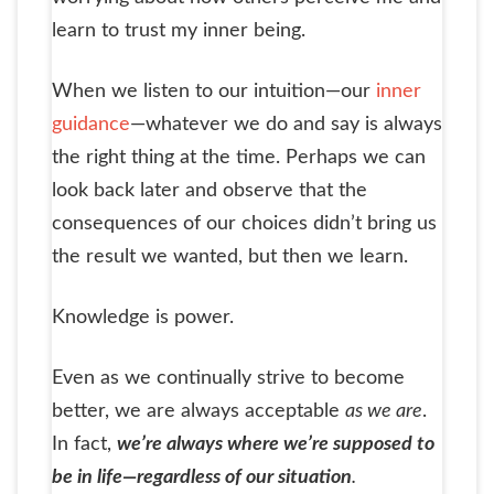
learn to trust my inner being.
When we listen to our intuition—our
inner
guidance
—whatever we do and say is always
the right thing at the time. Perhaps we can
look back later and observe that the
consequences of our choices didn’t bring us
the result we wanted, but then we learn.
Knowledge is power.
Even as we continually strive to become
better, we are always acceptable
as we are
.
In fact,
we’re always where we’re supposed to
be in life—regardless of our situation
.