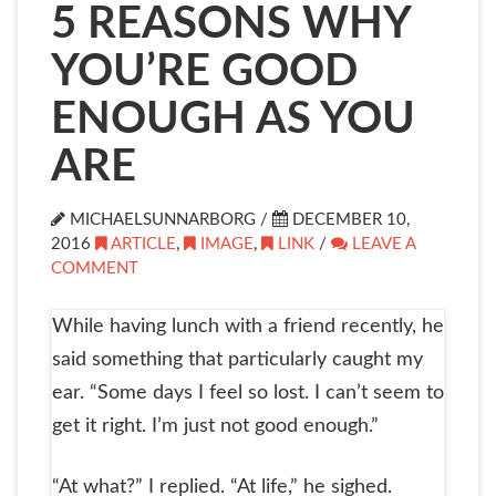
5 REASONS WHY
YOU’RE GOOD
ENOUGH AS YOU
ARE
MICHAELSUNNARBORG /
DECEMBER 10,
2016
ARTICLE
,
IMAGE
,
LINK
/
LEAVE A
COMMENT
While having lunch with a friend recently, he
said something that particularly caught my
ear. “Some days I feel so lost. I can’t seem to
get it right. I’m just not good enough.”
“At what?” I replied. “At life,” he sighed.