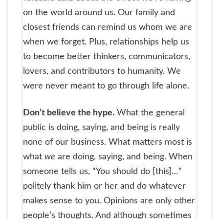
on the world around us. Our family and
closest friends can remind us whom we are
when we forget. Plus, relationships help us
to become better thinkers, communicators,
lovers, and contributors to humanity. We
were never meant to go through life alone.
Don’t believe the hype.
What the general
public is doing, saying, and being is really
none of our business. What matters most is
what
we
are doing, saying, and being. When
someone tells us, “You should do [this]…”
politely thank him or her and do whatever
makes sense to you. Opinions are only other
people’s thoughts. And although sometimes