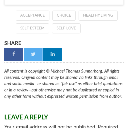
ACCEPTANCE
CHOICE
HEALTHY LIVING
SELF-ESTEEM
SELF-LOVE
SHARE
All content is copyright © Michael Thomas Sunnarborg. All rights
reserved. Original content may be shared via links through email
and social media—or shared as "fair use" as either brief quotations
or in a review—but otherwise may not be duplicated or copied in
any other form without expressed written permission from author.
LEAVE A REPLY
Your email address will not be published.
Required