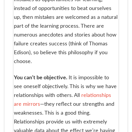
instead of opportunities to beat ourselves
up, then mistakes are welcomed as a natural
part of the learning process. There are
numerous anecdotes and stories about how
failure creates success (think of Thomas
Edison), so believe this philosophy if you
choose.
You can’t be objective.
It is impossible to
see oneself objectively. This is why we have
relationships with others. All
relationships
are mirrors
—they reflect our strengths and
weaknesses. This is a good thing.
Relationships provide us with extremely
valuable data about the effect we’re having