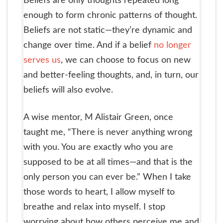
Beliefs are only thoughts repeated long
enough to form chronic patterns of thought.
Beliefs are not static—they’re dynamic and
change over time. And if a belief
no longer
serves us
, we can choose to focus on new
and better-feeling thoughts, and, in turn, our
beliefs will also evolve.
A wise mentor, M Alistair Green, once
taught me, “There is never anything wrong
with you. You are exactly who you are
supposed to be at all times—and that is the
only person you can ever be.” When I take
those words to heart, I allow myself to
breathe and relax into myself. I stop
worrying about how others perceive me and