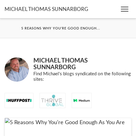
MICHAEL THOMAS SUNNARBORG
Togg
navi
5 REASONS WHY YOU’RE GOOD ENOUGH...
MICHAEL THOMAS
SUNNARBORG
Find Michael's blogs syndicated on the following
sites: