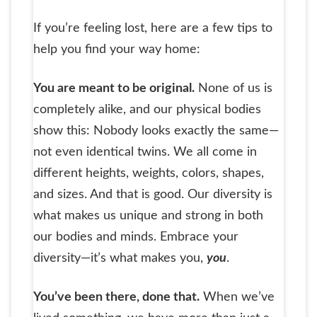
If you’re feeling lost, here are a few tips to
help you find your way home:
You are meant to be original.
None of us is
completely alike, and our physical bodies
show this: Nobody looks exactly the same—
not even identical twins. We all come in
different heights, weights, colors, shapes,
and sizes. And that is good. Our diversity is
what makes us unique and strong in both
our bodies and minds. Embrace your
diversity—it’s what makes you,
you
.
You’ve been there, done that.
When we’ve