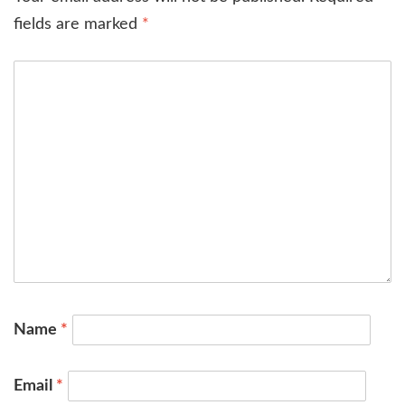
fields are marked
*
Name
*
Email
*