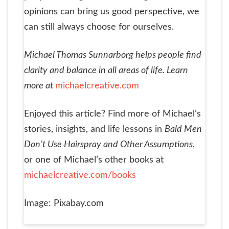
opinions can bring us good perspective, we
can still always choose for ourselves.
Michael Thomas Sunnarborg helps people find
clarity and balance in all areas of life. Learn
more at
michaelcreative.com
Enjoyed this article? Find more of Michael’s
stories, insights, and life lessons in
Bald Men
Don’t Use Hairspray and Other Assumptions
,
or one of Michael’s other books at
michaelcreative.com/books
Image: Pixabay.com