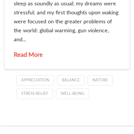
sleep as soundly as usual; my dreams were
stressful; and my first thoughts upon waking
were focused on the greater problems of
the world: global warming, gun violence,
and...
Read More
APPRECIATION
BALANCE
NATURE
STRESS RELIEF
WELL-BEING