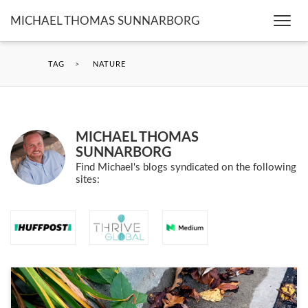
MICHAEL THOMAS SUNNARBORG
Togg
navi
TAG
>
NATURE
MICHAEL THOMAS
SUNNARBORG
Find Michael's blogs syndicated on the following
sites: