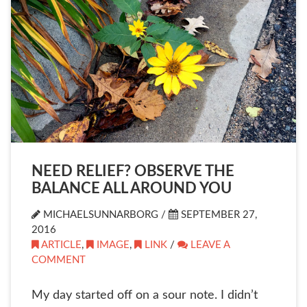
NEED RELIEF? OBSERVE THE
BALANCE ALL AROUND YOU
MICHAELSUNNARBORG /
SEPTEMBER 27,
2016
ARTICLE
,
IMAGE
,
LINK
/
LEAVE A
COMMENT
My day started off on a sour note. I didn’t