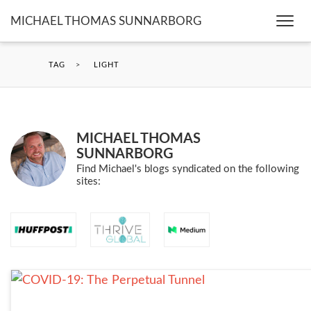
MICHAEL THOMAS SUNNARBORG
Togg
navi
TAG
>
LIGHT
MICHAEL THOMAS
SUNNARBORG
Find Michael's blogs syndicated on the following
sites: