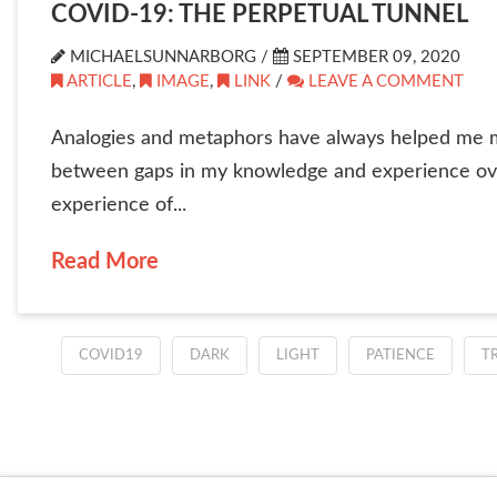
COVID-19: THE PERPETUAL TUNNEL
MICHAELSUNNARBORG /
SEPTEMBER 09, 2020
ARTICLE
,
IMAGE
,
LINK
/
LEAVE A COMMENT
Analogies and metaphors have always helped me mak
between gaps in my knowledge and experience over
experience of...
Read More
COVID19
DARK
LIGHT
PATIENCE
T