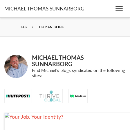
MICHAEL THOMAS SUNNARBORG
Togg
navi
TAG
>
HUMAN BEING
MICHAEL THOMAS
SUNNARBORG
Find Michael's blogs syndicated on the following
sites: