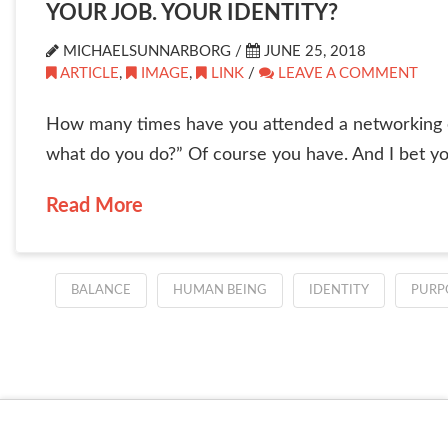
YOUR JOB. YOUR IDENTITY?
MICHAELSUNNARBORG /
JUNE 25, 2018
ARTICLE
,
IMAGE
,
LINK
/
LEAVE A COMMENT
How many times have you attended a networking e
what do you do?” Of course you have. And I bet you
Read More
BALANCE
HUMAN BEING
IDENTITY
PURP