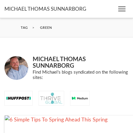
MICHAEL THOMAS SUNNARBORG
Togg
navi
TAG
>
GREEN
MICHAEL THOMAS
SUNNARBORG
Find Michael's blogs syndicated on the following
sites: