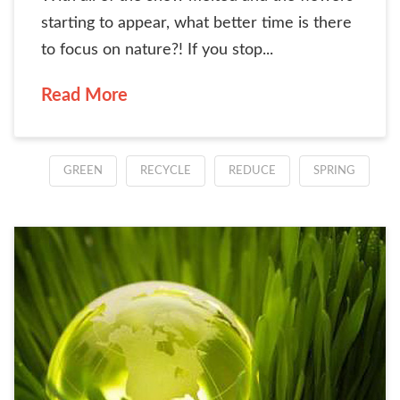
starting to appear, what better time is there
to focus on nature?! If you stop...
Read More
GREEN
RECYCLE
REDUCE
SPRING