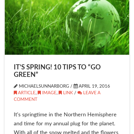
IT’S SPRING! 10 TIPS TO “GO
GREEN”
MICHAELSUNNARBORG /
APRIL 19, 2016
ARTICLE
,
IMAGE
,
LINK
/
LEAVE A
COMMENT
It’s springtime in the Northern Hemisphere
and time for my annual plug for the planet.
With all of the snow melted and the flowers