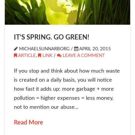
IT’S SPRING. GO GREEN!
MICHAELSUNNARBORG /
APRIL 20, 2015
ARTICLE
,
LINK
/
LEAVE A COMMENT
If you stop and think about how much waste
is created on a daily basis, you will notice
how fast it adds up: more garbage + more
pollution = higher expenses = less money,
not to mention our abuse...
Read More