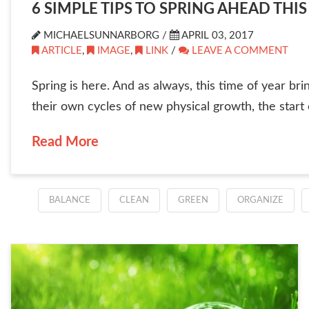
6 SIMPLE TIPS TO SPRING AHEAD THIS
MICHAELSUNNARBORG /
APRIL 03, 2017
ARTICLE
,
IMAGE
,
LINK
/
LEAVE A COMMENT
Spring is here. And as always, this time of year br
their own cycles of new physical growth, the start o
Read More
BALANCE
CLEAN
GREEN
ORGANIZE