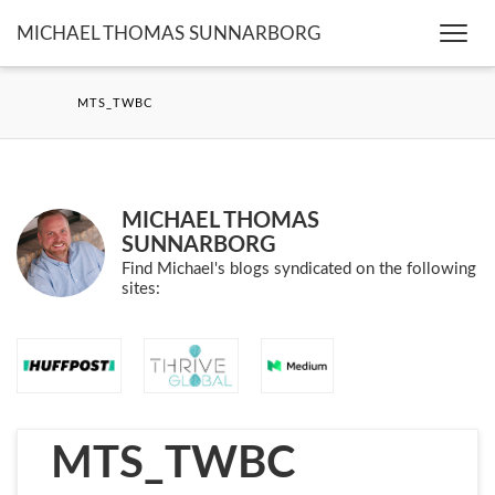
MICHAEL THOMAS SUNNARBORG
Togg
navi
MTS_TWBC
MICHAEL THOMAS
SUNNARBORG
Find Michael's blogs syndicated on the following
sites:
MTS_TWBC