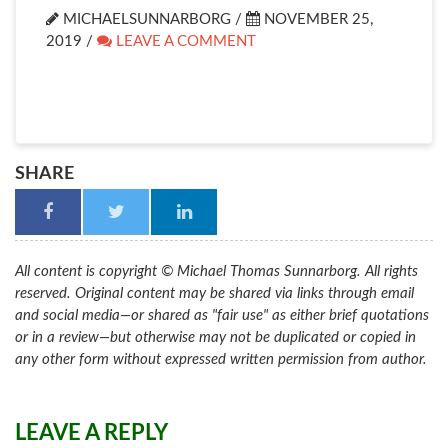
MICHAELSUNNARBORG /
NOVEMBER 25,
2019
/
LEAVE A COMMENT
SHARE
All content is copyright © Michael Thomas Sunnarborg. All rights
reserved. Original content may be shared via links through email
and social media—or shared as "fair use" as either brief quotations
or in a review—but otherwise may not be duplicated or copied in
any other form without expressed written permission from author.
LEAVE A REPLY