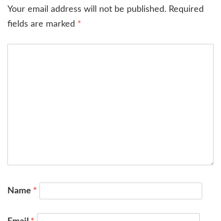
Your email address will not be published.
Required
fields are marked
*
Name
*