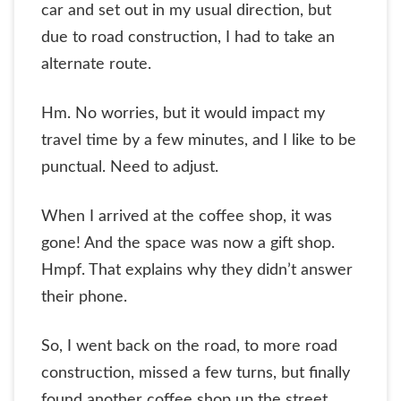
car and set out in my usual direction, but
due to road construction, I had to take an
alternate route.
Hm. No worries, but it would impact my
travel time by a few minutes, and I like to be
punctual. Need to adjust.
When I arrived at the coffee shop, it was
gone! And the space was now a gift shop.
Hmpf. That explains why they didn’t answer
their phone.
So, I went back on the road, to more road
construction, missed a few turns, but finally
found another coffee shop up the street.