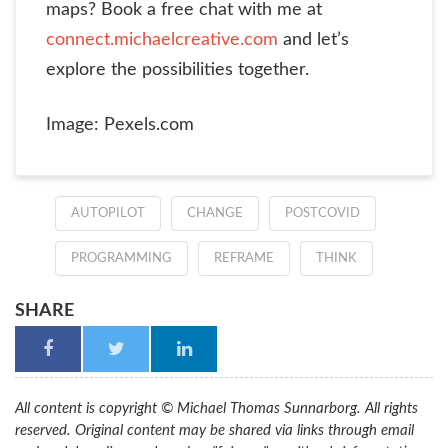
maps? Book a free chat with me at
connect.michaelcreative.com
and let’s
explore the possibilities together.
Image: Pexels.com
AUTOPILOT
CHANGE
POSTCOVID
PROGRAMMING
REFRAME
THINK
SHARE
All content is copyright © Michael Thomas Sunnarborg. All rights
reserved. Original content may be shared via links through email