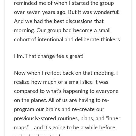
reminded me of when I started the group
over seven years ago. But it was wonderful!
And we had the best discussions that
morning. Our group had become a small
cohort of intentional and deliberate thinkers.
Hm. That change feels great!
Now when I reflect back on that meeting, I
realize how much of a small slice it was
compared to what’s happening to everyone
on the planet. All of us are having to re-
program our brains and re-create our
previously-stored routines, plans, and “inner
maps”… and it’s going to be a while before