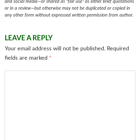
and social media—or shared as "fair use" as either brief quotations
or in a review—but otherwise may not be duplicated or copied in
any other form without expressed written permission from author.
LEAVE A REPLY
Your email address will not be published.
Required
fields are marked
*