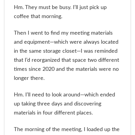
Hm. They must be busy. I’ll just pick up
coffee that morning.
Then I went to find my meeting materials
and equipment—which were always located
in the same storage closet—I was reminded
that I’d reorganized that space two different
times since 2020 and the materials were no
longer there.
Hm. I’ll need to look around—which ended
up taking three days and discovering
materials in four different places.
The morning of the meeting, I loaded up the