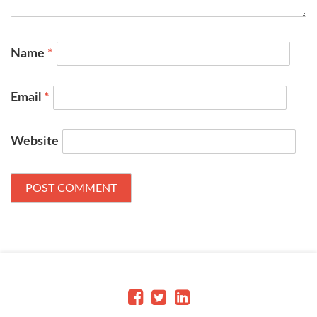
Name
*
Email
*
Website