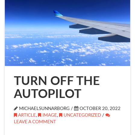
TURN OFF THE
AUTOPILOT
MICHAELSUNNARBORG /
OCTOBER 20, 2022
ARTICLE
,
IMAGE
,
UNCATEGORIZED
/
LEAVE A COMMENT