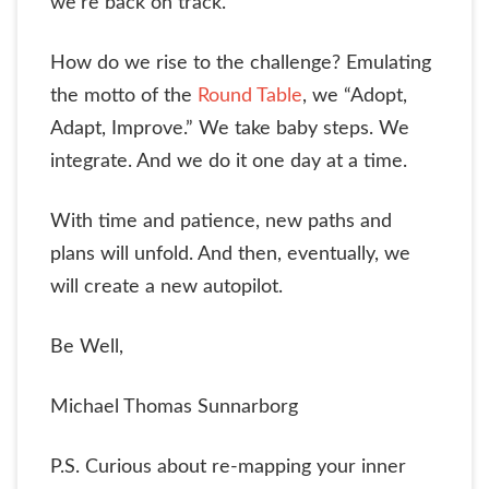
we’re back on track.
How do we rise to the challenge? Emulating
the motto of the
Round Table
, we “Adopt,
Adapt, Improve.” We take baby steps. We
integrate. And we do it one day at a time.
With time and patience, new paths and
plans will unfold. And then, eventually, we
will create a new autopilot.
Be Well,
Michael Thomas Sunnarborg
P.S. Curious about re-mapping your inner