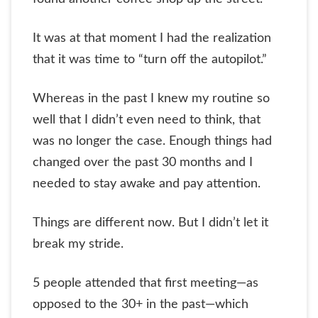
It was at that moment I had the realization
that it was time to “turn off the autopilot.”
Whereas in the past I knew my routine so
well that I didn’t even need to think, that
was no longer the case. Enough things had
changed over the past 30 months and I
needed to stay awake and pay attention.
Things are different now. But I didn’t let it
break my stride.
5 people attended that first meeting—as
opposed to the 30+ in the past—which