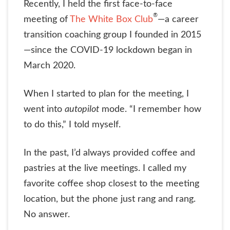
Recently, I held the first face-to-face
®
meeting of
The White Box Club
—a career
transition coaching group I founded in 2015
—since the COVID-19 lockdown began in
March 2020.
When I started to plan for the meeting, I
went into
autopilot
mode. “I remember how
to do this,” I told myself.
In the past, I’d always provided coffee and
pastries at the live meetings. I called my
favorite coffee shop closest to the meeting
location, but the phone just rang and rang.
No answer.