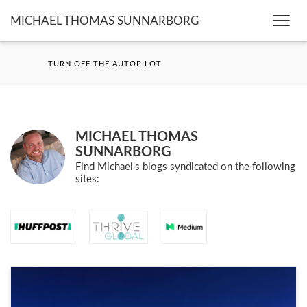
MICHAEL THOMAS SUNNARBORG
Togg
navi
TURN OFF THE AUTOPILOT
MICHAEL THOMAS
SUNNARBORG
Find Michael's blogs syndicated on the following
sites: