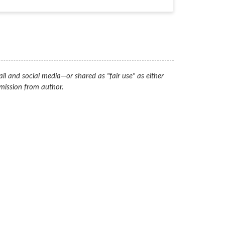
il and social media—or shared as "fair use" as either
mission from author.