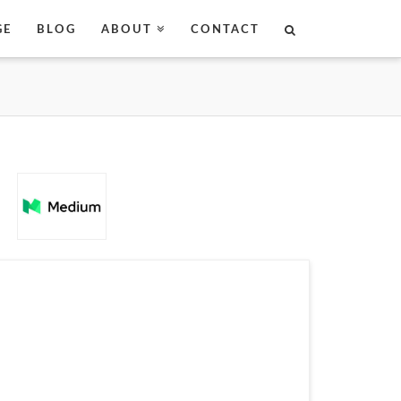
GE
BLOG
ABOUT
CONTACT