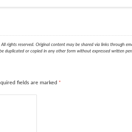
ll rights reserved. Original content may be shared via links through ema
be duplicated or copied in any other form without expressed written per
quired fields are marked
*