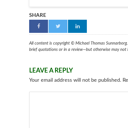
SHARE
All content is copyright © Michael Thomas Sunnarborg. A
brief quotations or in a review—but otherwise may not 
LEAVE A REPLY
Your email address will not be published.
Re