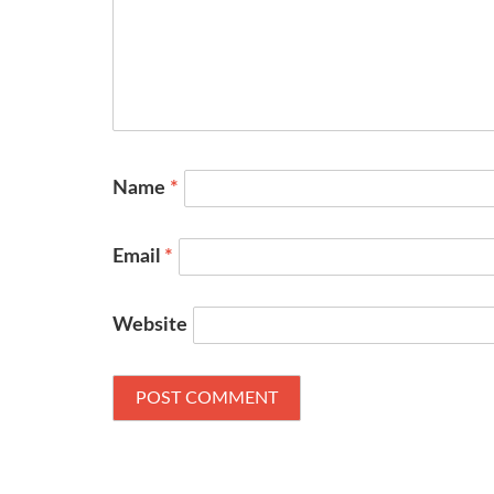
Name
*
Email
*
Website