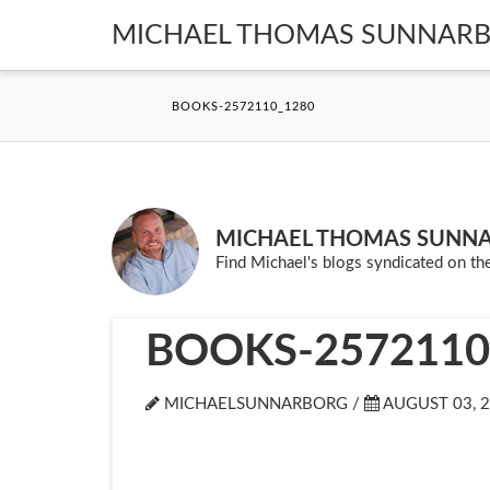
MICHAEL THOMAS SUNNAR
BOOKS-2572110_1280
MICHAEL THOMAS SUNN
Find Michael's blogs syndicated on the
BOOKS-2572110
MICHAELSUNNARBORG /
AUGUST 03, 