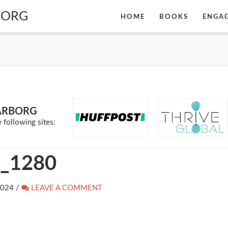
BORG
HOME
BOOKS
ENGA
ARBORG
 following sites:
_1280
2024
/
LEAVE A COMMENT