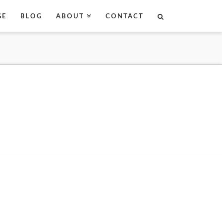
GE
BLOG
ABOUT
CONTACT