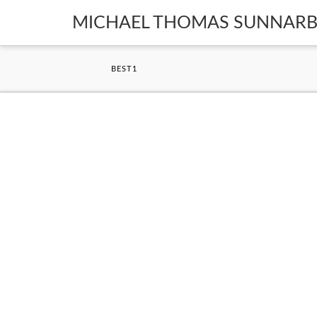
MICHAEL THOMAS SUNNAR
BEST1