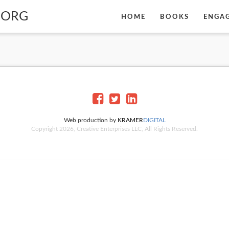
BORG
HOME
BOOKS
ENGA
Web production by
KRAMER
DIGITAL
Copyright 2026, Creative Enterprises LLC, All Rights Reserved.