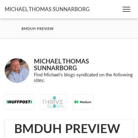
MICHAEL THOMAS SUNNARBORG
Togg
navi
BMDUH PREVIEW
MICHAEL THOMAS
SUNNARBORG
Find Michael's blogs syndicated on the following
sites:
BMDUH PREVIEW