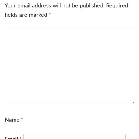
Your email address will not be published.
Required
fields are marked
*
Name
*