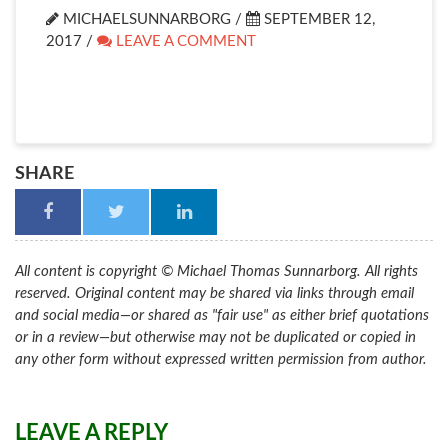
MICHAELSUNNARBORG /
SEPTEMBER 12,
2017
/
LEAVE A COMMENT
SHARE
All content is copyright © Michael Thomas Sunnarborg. All rights
reserved. Original content may be shared via links through email
and social media—or shared as "fair use" as either brief quotations
or in a review—but otherwise may not be duplicated or copied in
any other form without expressed written permission from author.
LEAVE A REPLY