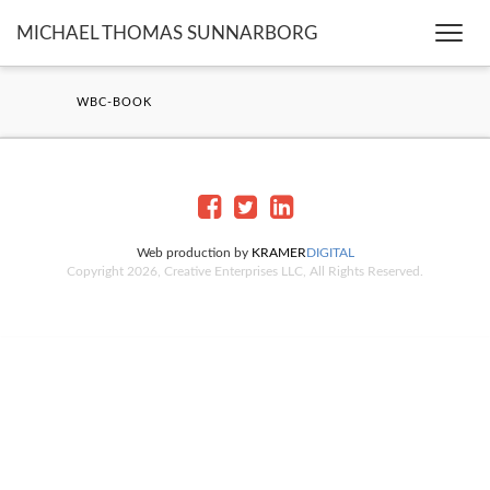
MICHAEL THOMAS SUNNARBORG
Togg
navi
WBC-BOOK
Web production by
KRAMER
DIGITAL
Copyright 2026, Creative Enterprises LLC, All Rights Reserved.